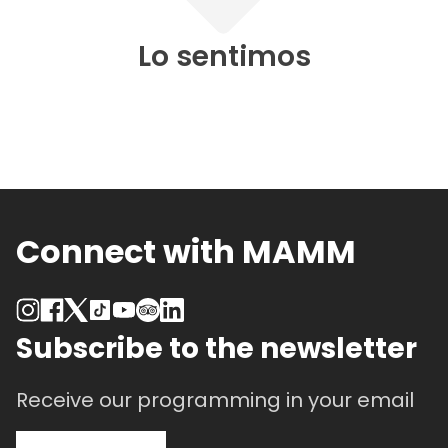
Lo sentimos
Connect with MAMM
Subscribe to the newsletter
Receive our programming in your email