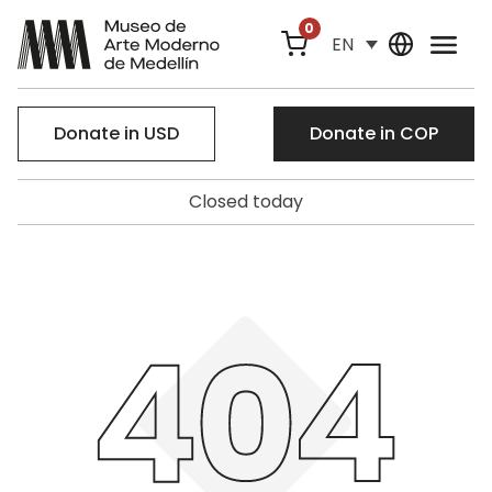
0
EN
Donate in USD
Donate in COP
Closed today