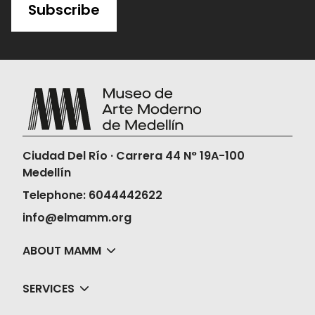
Subscribe
Ciudad Del Río · Carrera 44 N° 19A-100
Medellín
Telephone: 6044442622
info@elmamm.org
ABOUT MAMM
SERVICES