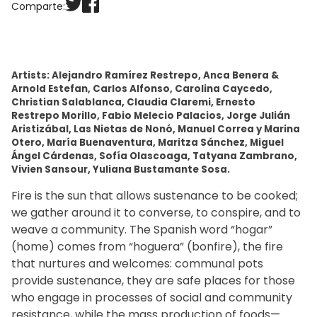
Comparte:
Artists: Alejandro Ramírez Restrepo, Anca Benera &
Arnold Estefan, Carlos Alfonso, Carolina Caycedo,
Christian Salablanca, Claudia Claremi, Ernesto
Restrepo Morillo, Fabio Melecio Palacios, Jorge Julián
Aristizábal, Las Nietas de Nonó, Manuel Correa y Marina
Otero, María Buenaventura, Maritza Sánchez, Miguel
Ángel Cárdenas, Sofía Olascoaga, Tatyana Zambrano,
Vivien Sansour, Yuliana Bustamante Sosa.
Fire is the sun that allows sustenance to be cooked;
we gather around it to converse, to conspire, and to
weave a community. The Spanish word “hogar”
(home) comes from “hoguera” (bonfire), the fire
that nurtures and welcomes: communal pots
provide sustenance, they are safe places for those
who engage in processes of social and community
resistance, while the mass production of foods—