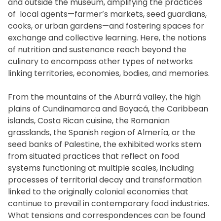
and outside the museum, amplifying the practices
of local agents—farmer’s markets, seed guardians,
cooks, or urban gardens—and fostering spaces for
exchange and collective learning. Here, the notions
of nutrition and sustenance reach beyond the
culinary to encompass other types of networks
linking territories, economies, bodies, and memories.
From the mountains of the Aburrá valley, the high
plains of Cundinamarca and Boyacá, the Caribbean
islands, Costa Rican cuisine, the Romanian
grasslands, the Spanish region of Almería, or the
seed banks of Palestine, the exhibited works stem
from situated practices that reflect on food
systems functioning at multiple scales, including
processes of territorial decay and transformation
linked to the originally colonial economies that
continue to prevail in contemporary food industries.
What tensions and correspondences can be found