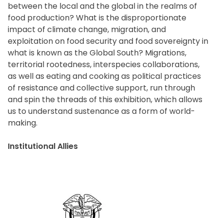
between the local and the global in the realms of
food production? What is the disproportionate
impact of climate change, migration, and
exploitation on food security and food sovereignty in
what is known as the Global South? Migrations,
territorial rootedness, interspecies collaborations,
as well as eating and cooking as political practices
of resistance and collective support, run through
and spin the threads of this exhibition, which allows
us to understand sustenance as a form of world-
making.
Institutional Allies