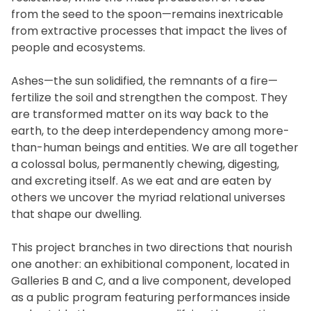
from the seed to the spoon—remains inextricable
from extractive processes that impact the lives of
people and ecosystems.
Ashes—the sun solidified, the remnants of a fire—
fertilize the soil and strengthen the compost. They
are transformed matter on its way back to the
earth, to the deep interdependency among more-
than-human beings and entities. We are all together
a colossal bolus, permanently chewing, digesting,
and excreting itself. As we eat and are eaten by
others we uncover the myriad relational universes
that shape our dwelling.
This project branches in two directions that nourish
one another: an exhibitional component, located in
Galleries B and C, and a live component, developed
as a public program featuring performances inside