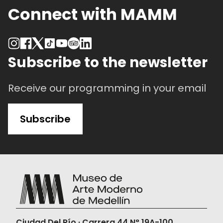
Connect with MAMM
Subscribe to the newsletter
Receive our programming in your email
Subscribe
Ciudad Del Río · Carrera 44 N° 19A-100