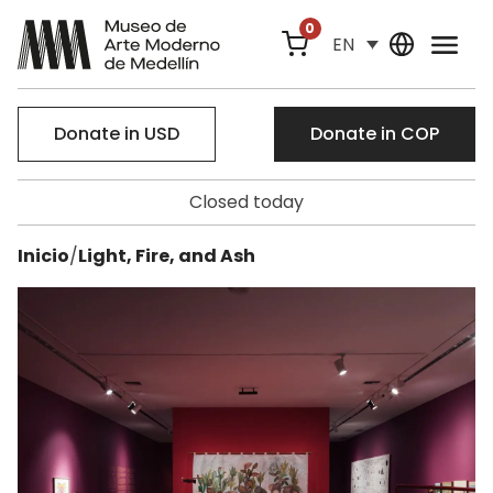
0
EN
Donate in USD
Donate in COP
Closed today
Inicio
/
Light, Fire, and Ash