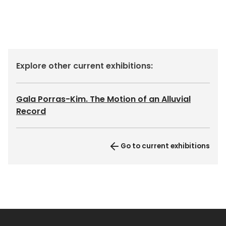
Explore other current exhibitions:
Gala Porras-Kim. The Motion of an Alluvial
Record
Go to current exhibitions