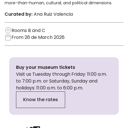
more-than-human, cultural, and political dimensions.
Curated by:
Ana Ruiz Valencia
Rooms B and C
From 26 de March 2026
Buy your museum tickets
Visit us Tuesday through Friday: 11:00 a.m.
to 7:00 p.m. or Saturday, Sunday and
holidays: 11:00 a.m. to 6:00 p.m.
Know the rates