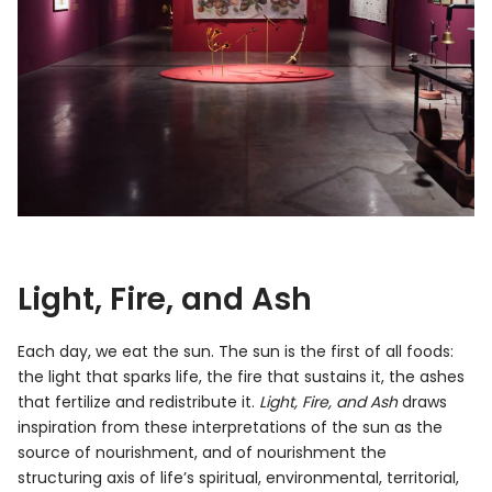
Light, Fire, and Ash
Each day, we eat the sun. The sun is the first of all foods:
the light that sparks life, the fire that sustains it, the ashes
that fertilize and redistribute it.
Light, Fire, and Ash
draws
inspiration from these interpretations of the sun as the
source of nourishment, and of nourishment the
structuring axis of life’s spiritual, environmental, territorial,