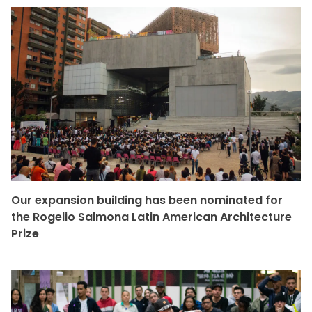
Our expansion building has been nominated for
the Rogelio Salmona Latin American Architecture
Prize