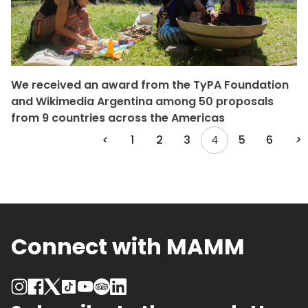
We received an award from the TyPA Foundation
and Wikimedia Argentina among 50 proposals
from 9 countries across the Americas
<
1
2
3
4
5
6
>
Connect with MAMM