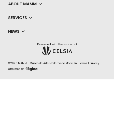
ABOUT MAMM
SERVICES
NEWS
Developed with the support of
©2026 MAMM - Museo de Arte Moderno de Medellín |
Terms
|
Privacy