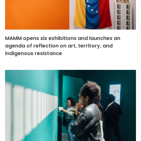
MAMM opens six exhibitions and launches an
agenda of reflection on art, territory, and
indigenous resistance