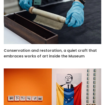
Conservation and restoration, a quiet craft that
embraces works of art inside the Museum