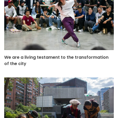
We are a living testament to the transformation
of the city