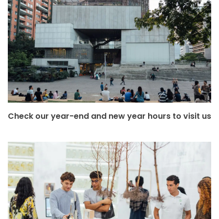
Check our year-end and new year hours to visit us