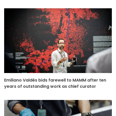
Emiliano Valdés bids farewell to MAMM after ten
years of outstanding work as chief curator