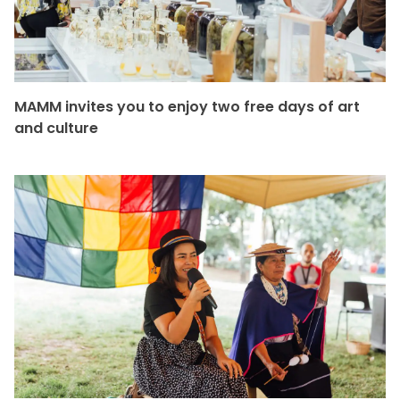
MAMM invites you to enjoy two free days of art
and culture