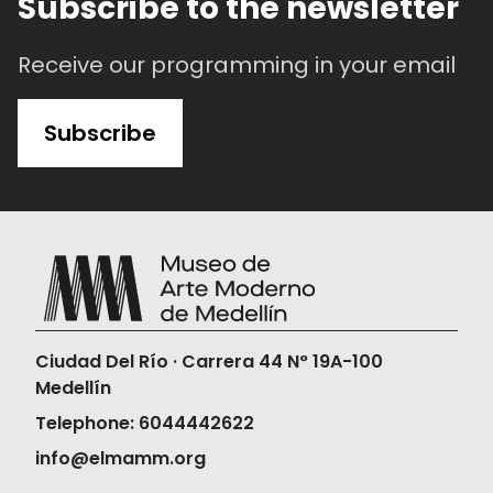
Subscribe to the newsletter
Receive our programming in your email
Subscribe
Ciudad Del Río · Carrera 44 N° 19A-100
Medellín
Telephone: 6044442622
info@elmamm.org