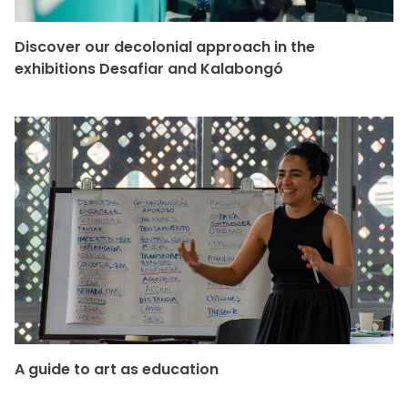
Discover our decolonial approach in the
exhibitions Desafiar and Kalabongó
A guide to art as education