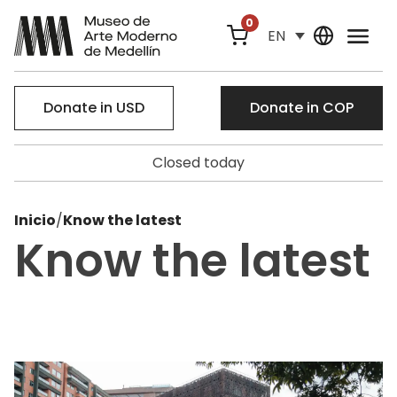
0
EN
Donate in USD
Donate in COP
Closed today
Inicio
/
Know the latest
Know the latest