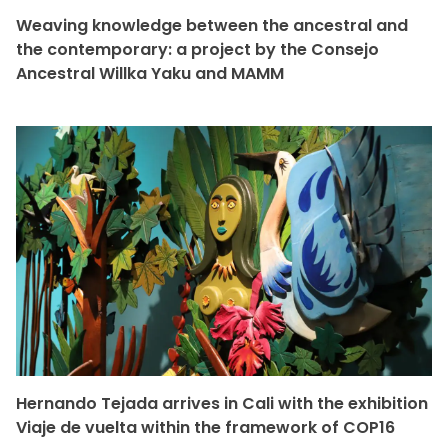
Weaving knowledge between the ancestral and
the contemporary: a project by the Consejo
Ancestral Willka Yaku and MAMM
Hernando Tejada arrives in Cali with the exhibition
Viaje de vuelta within the framework of COP16