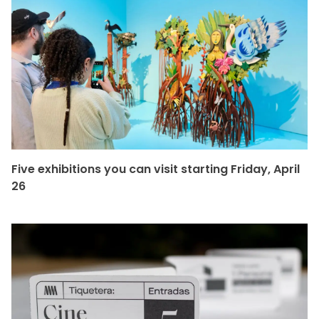
Five exhibitions you can visit starting Friday, April
26