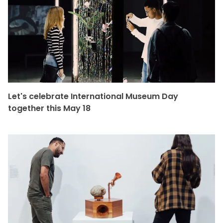
Let's celebrate International Museum Day
together this May 18