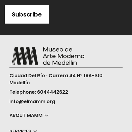
Subscribe
Ciudad Del Río · Carrera 44 N° 19A-100
Medellín
Telephone: 6044442622
info@elmamm.org
ABOUT MAMM
SERVICES