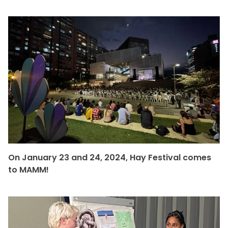
On January 23 and 24, 2024, Hay Festival comes
to MAMM!