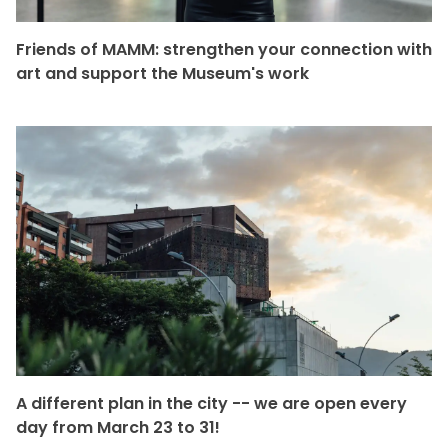
Friends of MAMM: strengthen your connection with
art and support the Museum's work
A different plan in the city -- we are open every
day from March 23 to 31!