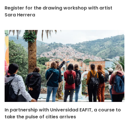
Register for the drawing workshop with artist
Sara Herrera
In partnership with Universidad EAFIT, a course to
take the pulse of cities arrives