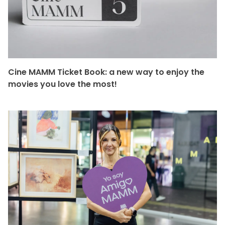
Cine MAMM Ticket Book: a new way to enjoy the
movies you love the most!