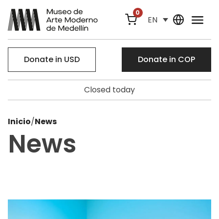
0
EN
Donate in USD
Donate in COP
Closed today
Inicio
/
News
News