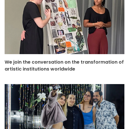
We join the conversation on the transformation of
artistic institutions worldwide