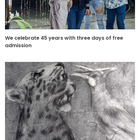
We celebrate 45 years with three days of free
admission