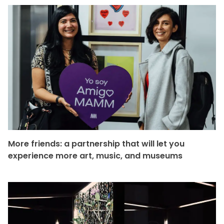
More friends: a partnership that will let you
experience more art, music, and museums