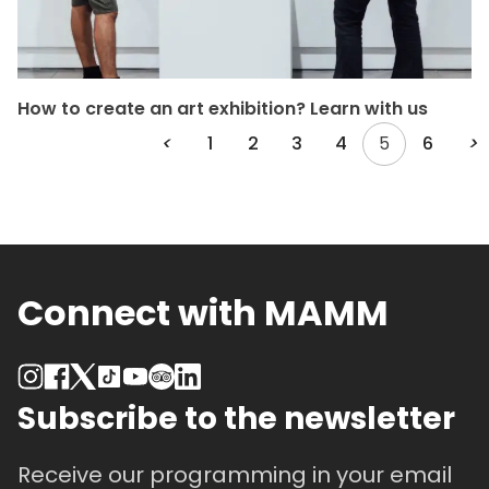
How to create an art exhibition? Learn with us
<
1
2
3
4
5
6
>
Connect with MAMM
Subscribe to the newsletter
Receive our programming in your email